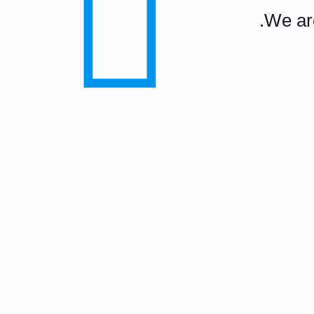
We are