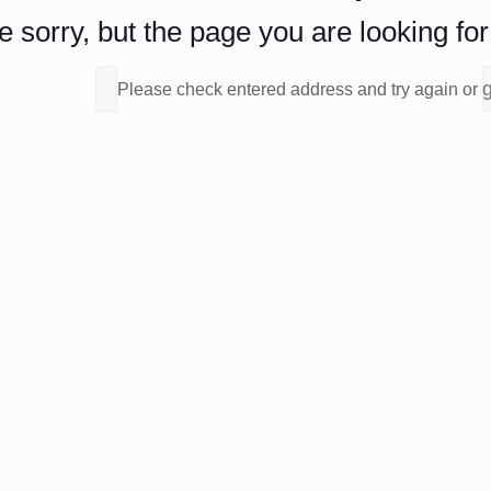
 sorry, but the page you are looking for 
Please check entered address and try again or