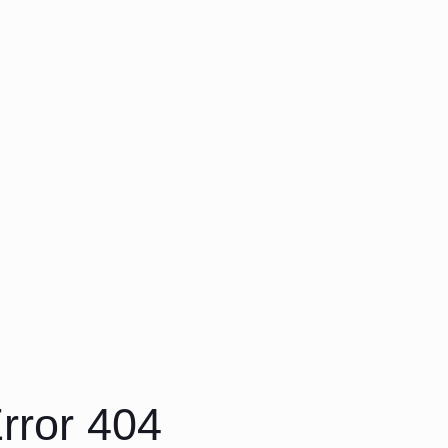
rror 404