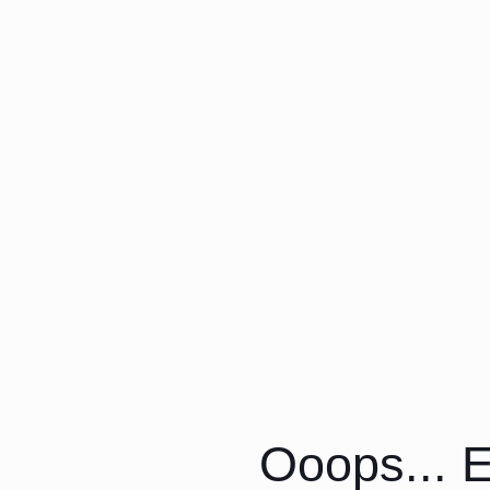
Ooops... E