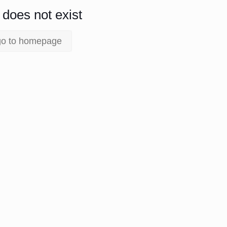
does not exist.
go to homepage