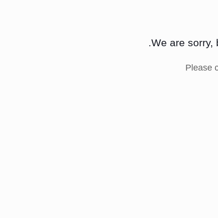
We are sorry, 
Please 